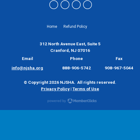
Home
Refund Policy
312 North Avenue East, Suite 5
Cranford, NJ 07016
Email
Phone
Fax
info@njsha.org
888-906-5742
908-967-5044
© Copyright 2026 NJSHA. All rights reserved.
Privacy Policy
|
Terms of Use