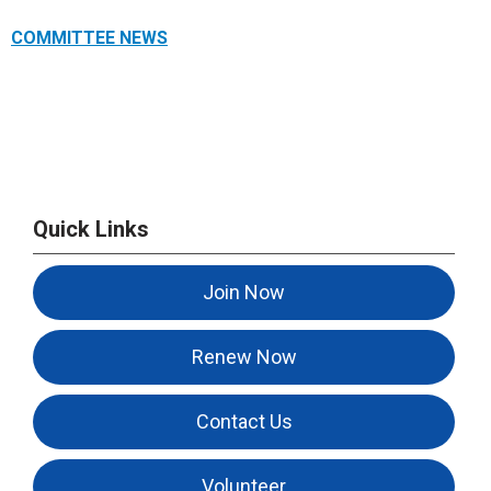
COMMITTEE NEWS
Quick Links
Join Now
Renew Now
Contact Us
Volunteer