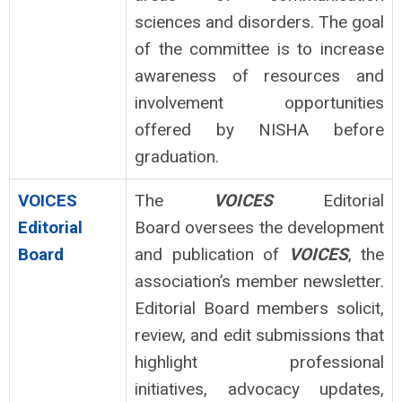
sciences and disorders. The goal
of the committee is to increase
awareness of resources and
involvement opportunities
offered by NISHA before
graduation.
VOICES
The
VOICES
Editorial
Editorial
Board oversees the development
Board
and publication of
VOICES
, the
association’s member newsletter.
Editorial Board members solicit,
review, and edit submissions that
highlight professional
initiatives, advocacy updates,