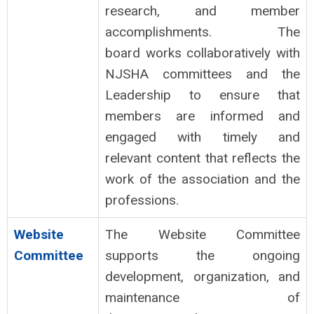
research, and member
accomplishments. The
board works collaboratively with
NJSHA committees and the
Leadership to ensure that
members are informed and
engaged with timely and
relevant content that reflects the
work of the association and the
professions.
Website
The Website Committee
Committee
supports the ongoing
development, organization, and
maintenance of