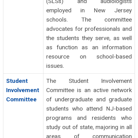
(SLSs) and audiologists
employed in New Jersey
schools. The committee
advocates for professionals and
the students they serve, as well
as function as an information
resource on school-based
issues.
Student
The Student Involvement
Involvement
Committee is an active network
Committee
of undergraduate and graduate
students who attend NJ-based
programs and residents who
study out of state, majoring in all
areas of communication