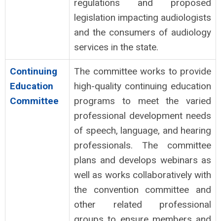
regulations and proposed
legislation impacting audiologists
and the consumers of audiology
services in the state.
Continuing
The committee works to provide
Education
high-quality continuing education
Committee
programs to meet the varied
professional development needs
of speech, language, and hearing
professionals. The committee
plans and develops webinars as
well as works collaboratively with
the convention committee and
other related professional
groups to ensure members and