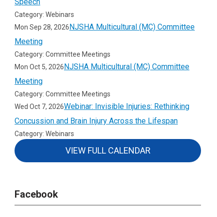
Speech
Category: Webinars
NJSHA Multicultural (MC) Committee
Mon Sep 28, 2026
Meeting
Category: Committee Meetings
NJSHA Multicultural (MC) Committee
Mon Oct 5, 2026
Meeting
Category: Committee Meetings
Webinar: Invisible Injuries: Rethinking
Wed Oct 7, 2026
Concussion and Brain Injury Across the Lifespan
Category: Webinars
VIEW FULL CALENDAR
Facebook