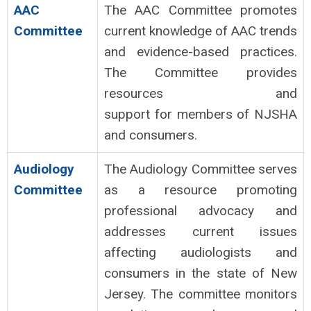
AAC
The AAC Committee promotes
Committee
current knowledge of AAC trends
and evidence-based practices.
The Committee provides
resources and
support for members of NJSHA
and consumers.
Audiology
The Audiology Committee serves
Committee
as a resource promoting
professional advocacy and
addresses current issues
affecting audiologists and
consumers in the state of New
Jersey. The committee monitors