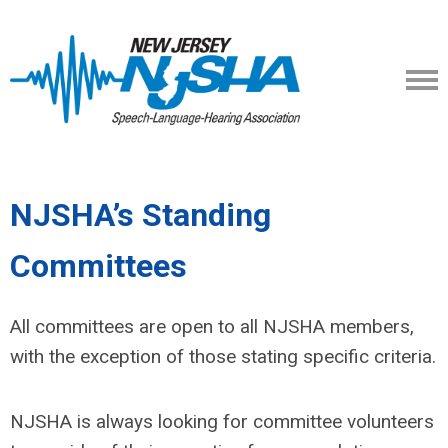
NJSHA’s Standing
Committees
All committees are open to all NJSHA members,
with the exception of those stating specific criteria.
NJSHA is always looking for committee volunteers