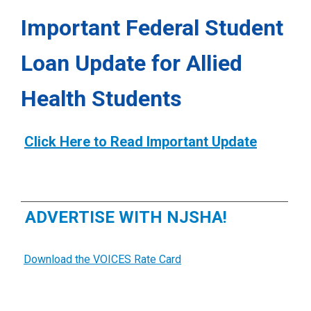
Important Federal Student
Loan Update for Allied
Health Students
Click Here to Read Important Update
ADVERTISE WITH NJSHA!
Download the VOICES Rate Card