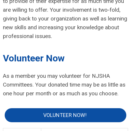
to provide of their expertise for as much time you
are willing to offer. Your involvement is two-fold,
giving back to your organization as well as learning
new skills and increasing your knowledge about
professional issues.
Volunteer Now
As a member you may volunteer for NJSHA
Committees. Your donated time may be as little as
one hour per month or as much as you choose.
VOLUNTEER NOW!