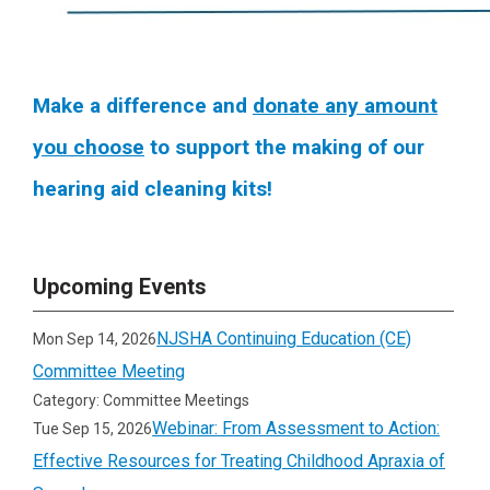
Make a difference and
donate any amount
you choose
to support the making of our
hearing aid cleaning kits!
Upcoming Events
NJSHA Continuing Education (CE)
Mon Sep 14, 2026
Committee Meeting
Category: Committee Meetings
Webinar: From Assessment to Action:
Tue Sep 15, 2026
Effective Resources for Treating Childhood Apraxia of