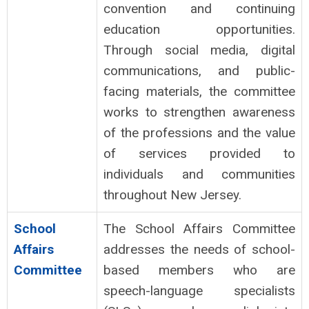
convention and continuing
education opportunities.
Through social media, digital
communications, and public-
facing materials, the committee
works to strengthen awareness
of the professions and the value
of services provided to
individuals and communities
throughout New Jersey.
School
The School Affairs Committee
Affairs
addresses the needs of school-
Committee
based members who are
speech-language specialists