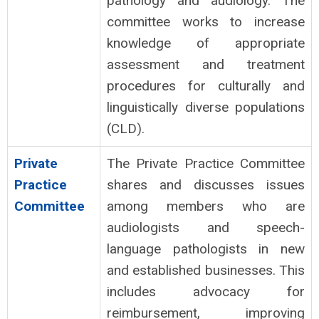
pathology and audiology. The
committee works to increase
knowledge of appropriate
assessment and treatment
procedures for culturally and
linguistically diverse populations
(CLD).
Private
The Private Practice Committee
Practice
shares and discusses issues
Committee
among members who are
audiologists and speech-
language pathologists in new
and established businesses. This
includes advocacy for
reimbursement
, improving