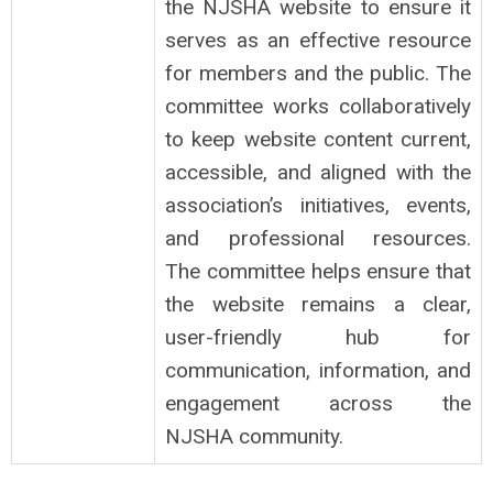
the NJSHA website to ensure it
serves as an effective resource
for members and the public. The
committee works collaboratively
to keep website content current,
accessible, and aligned with the
association’s initiatives, events,
and professional resources.
The committee helps ensure that
the website remains a clear,
user-friendly hub for
communication, information, and
engagement across the
NJSHA community.