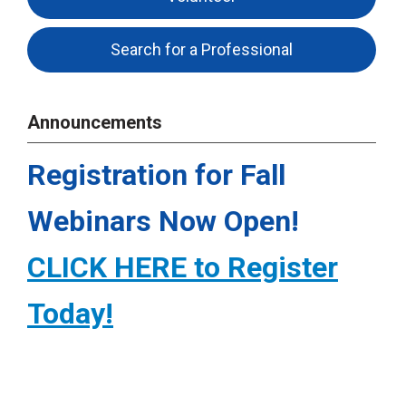
Search for a Professional
Announcements
Registration for Fall
Webinars Now Open!
CLICK HERE to Register
Today!