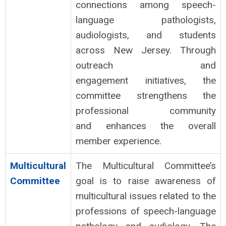
connections among speech-
language pathologists,
audiologists, and students
across New Jersey. Through
outreach and
engagement initiatives, the
committee strengthens the
professional community
and enhances the overall
member experience.
Multicultural
The Multicultural Committee’s
Committee
goal is to raise awareness of
multicultural issues related to the
professions of speech-language