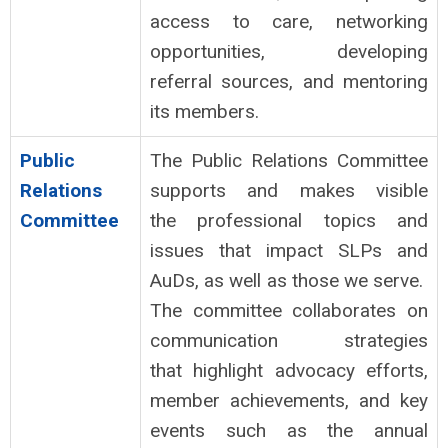
access to care, networking
opportunities, developing
referral
sources, and mentoring
its members.
Public
The Public Relations Committee
Relations
supports and makes visible
Committee
the professional topics and
issues that impact SLPs and
AuDs, as well as those we serve.
The committee collaborates on
communication strategies
that highlight advocacy efforts,
member achievements, and key
events such as the annual