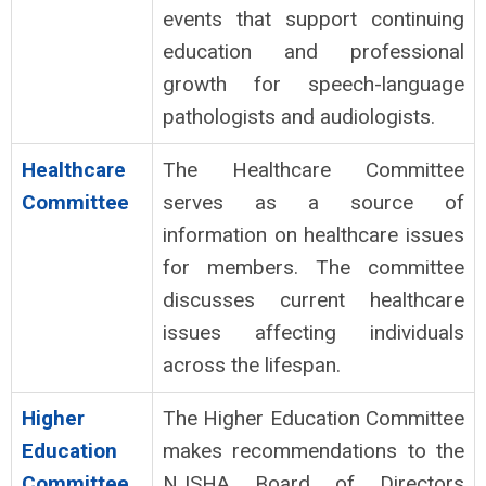
events that support continuing
education and professional
growth for speech-language
pathologists and audiologists.
Healthcare
The Healthcare Committee
Committee
serves as a source of
information on healthcare issues
for members. The committee
discusses current healthcare
issues affecting individuals
across the lifespan.
Higher
The Higher Education Committee
Education
makes recommendations to the
Committee
NJSHA Board of Directors