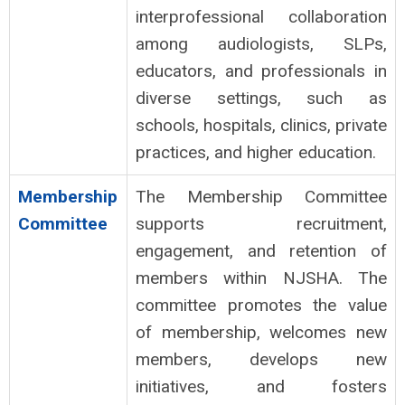
interprofessional collaboration
among audiologists, SLPs,
educators, and professionals in
diverse settings, such as
schools, hospitals, clinics, private
practices, and higher education.
Membership
The Membership Committee
Committee
supports recruitment,
engagement, and retention of
members within NJSHA. The
committee promotes the value
of membership, welcomes new
members, develops new
initiatives, and fosters