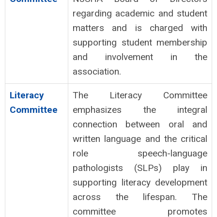
regarding academic and student
matters and is charged with
supporting student membership
and involvement in the
association.
Literacy
The Literacy Committee
Committee
emphasizes the integral
connection between oral and
written language and the critical
role speech-language
pathologists (SLPs) play in
supporting literacy development
across the lifespan. The
committee promotes