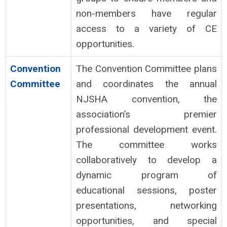
non-members have regular
access to a variety of CE
opportunities.
Convention
The Convention Committee plans
Committee
and coordinates the annual
NJSHA convention, the
association’s premier
professional development event.
The committee works
collaboratively to develop a
dynamic program of
educational sessions, poster
presentations, networking
opportunities, and special