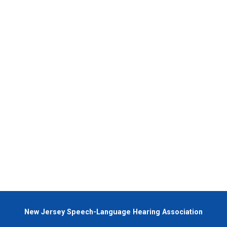
New Jersey Speech-Language Hearing Association