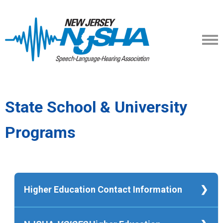
State School & University
Programs
Higher Education Contact Information
Kean University