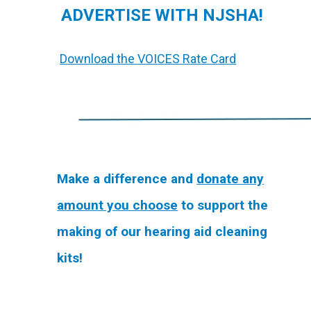
ADVERTISE WITH NJSHA!
Download the VOICES Rate Card
Make a difference and
donate any
amount you choose
to support the
making of our hearing aid cleaning
kits!