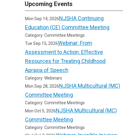
Upcoming Events
NJSHA Continuing
Mon Sep 14, 2026
Education (CE) Committee Meeting
Category: Committee Meetings
Webinar: From
Tue Sep 15, 2026
Assessment to Action: Effective
Resources for Treating Childhood
Apraxia of Speech
Category: Webinars
NJSHA Multicultural (MC)
Mon Sep 28, 2026
Committee Meeting
Category: Committee Meetings
NJSHA Multicultural (MC)
Mon Oct 5, 2026
Committee Meeting
Category: Committee Meetings