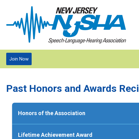
Join Now
Past Honors and Awards Reci
Honors of the Association
1996:
Mary Jo Santo Pietro
Lifetime Achievement Award
1997:
Barbara Glazewski