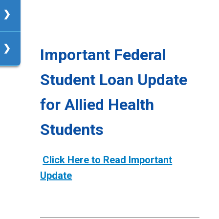
R-
Important Federal
Student Loan Update
up
for Allied Health
Students
Click Here to Read Important
Update