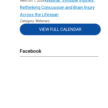
Webinar: Invisible Injuries:
Wed Oct 7, 2026
Rethinking Concussion and Brain Injury
Across the Lifespan
Category: Webinars
VIEW FULL CALENDAR
Facebook