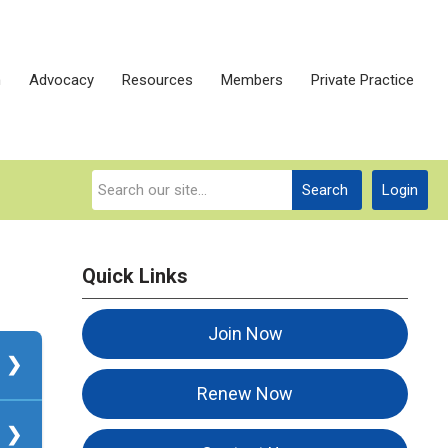
n
Advocacy
Resources
Members
Private Practice
Search
Login
Quick Links
Join Now
Renew Now