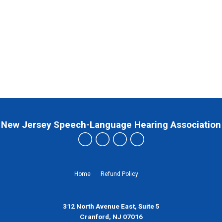
New Jersey Speech-Language Hearing Association
Home
Refund Policy
312 North Avenue East, Suite 5
Cranford, NJ 07016