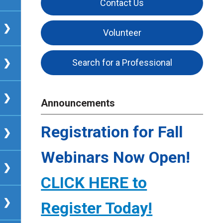
Contact Us
Volunteer
Search for a Professional
Announcements
Registration for Fall
Webinars Now Open!
CLICK HERE to
Register Today!