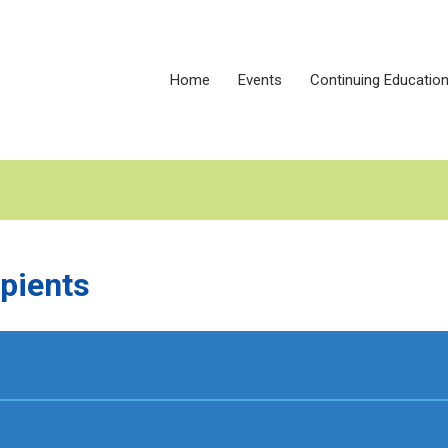
Home
Events
Continuing Educatio
pients